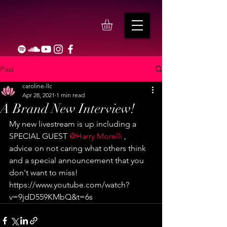
Post
caroline-llc
Apr 28, 2021
1 min read
A Brand New Interview!
My new livestream is up including a 
SPECIAL GUEST 
@Harry Morelli
 , 
advice on not caring what others think 
and a special announcement that you 
don't want to miss! 
https://www.youtube.com/watch?
v=9jdD559KMbQ&t=6s