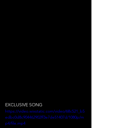
EXCLUSIVE SONG
https://video.wixstatic.com/video/68c521_b5
edbc0d8c904462902ff3e7de51407d/1080p/m
p4/file.mp4