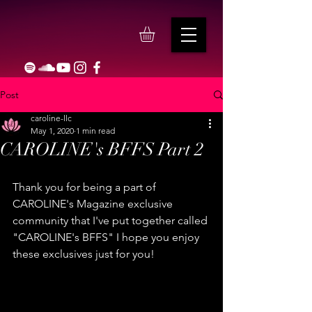
Post
caroline-llc
May 1, 2020
1 min read
CAROLINE's BFFS Part 2
Thank you for being a part of 
CAROLINE's Magazine exclusive 
community that I've put together called 
"CAROLINE's BFFS" I hope you enjoy 
these exclusives just for you!