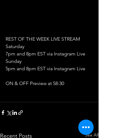
REST OF THE WEEK LIVE STREAM
Saturday
7pm and 8pm EST via Instagram Live
Sunday
5pm and 8pm EST via Instagram Live
ON & OFF Preview at 58:30
See All
Recent Posts