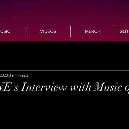
USIC
VIDEOS
MERCH
GLI
 2020
3 min read
s Interview with Music o