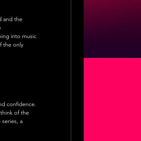
d and the  
e 
ing into music 
f the only 
and confidence. 
think of the 
 series, a 