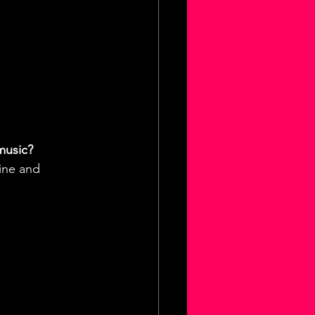
music?
ine and 