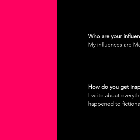
Who are your influe
My influences are Ma
How do you get inspi
I write about everyth
happened to fictional