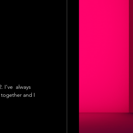
. I’ve  always 
 together and I 