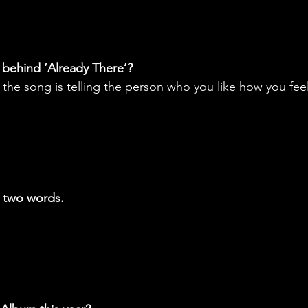
 behind ‘Already There’?
he song is telling the person who you like how you feel
n two words.