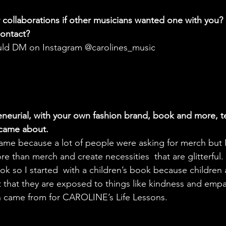
collaborations if other musicians wanted one with you?
ontact? 
uld DM on Instagram @carolines_music
eneurial, with your own fashion brand, book and more, te
 came about.
ame because a lot of people were asking for merch but 
re than merch and create necessities  that are glitterful. 
k so I started  with a children’s book because children a
t that they are exposed to things like kindness and empat
n came from for CAROLINE’s Life Lessons.