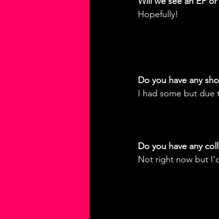
Will we see an EP or
Hopefully!
Do you have any sh
I had some but due t
Do you have any coll
Not right now but I’d