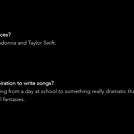
nces?
donna and Taylor Swift.
ration to write songs?
ing from a day at school to something really dramatic tha
 fantasies. 