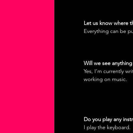
Let us know where t
Everything can be p
Will we see anything 
Yes, I’m currently w
working on music.
Do you play any ins
I play the keyboard.