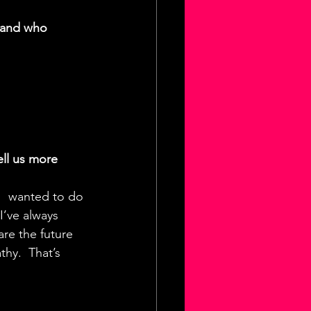
 and who 
ll us more 
I  wanted to do 
I’ve always 
re the future 
hy.  That’s 