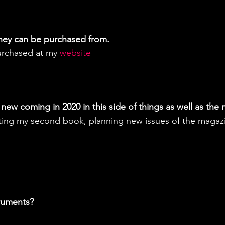
hey can be purchased from.
urchased at my 
website 
new coming in 2020 in this side of things as well as the 
riting my second book, planning new issues of the magaz
truments?