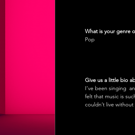
What is your genre o
Pop
Give us a little bio 
I’ve been singing  an
felt that music is s
couldn’t live without 