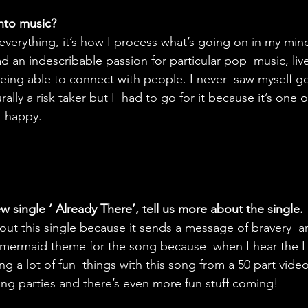
nto music?
everything, it’s how I process what’s going on in my min
ad an indescribable passion for particular pop  music, liv
ing able to connect with people. I never  saw myself go
lly a risk taker but I  had to go for it because it’s one o
  happy.
 single ‘ Already There’, tell us more about the single.
bout this single because it sends a message of bravery  
 mermaid theme for the song because  when I hear the I 
g a lot of fun  things with this song from a 50 part video
ning parties and there’s even more fun stuff coming!