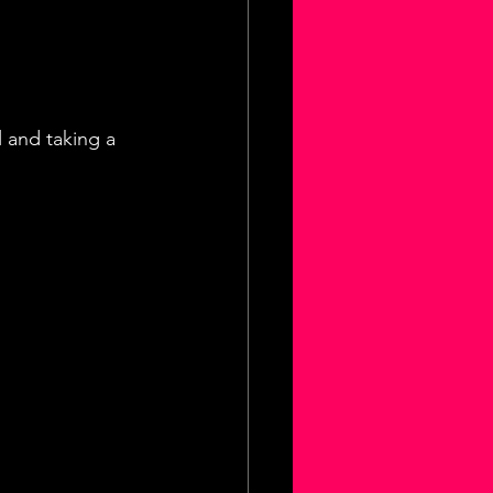
 and taking a 