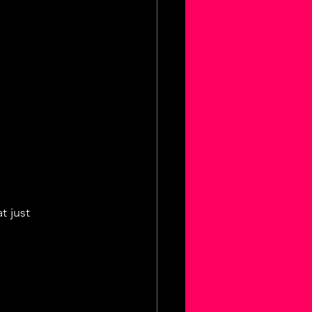
t just 