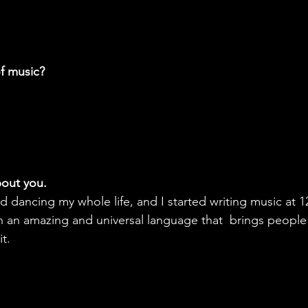
f music?
about you.
d dancing my whole life, and I started writing music at 12
uch an amazing and universal language that  brings people
it.