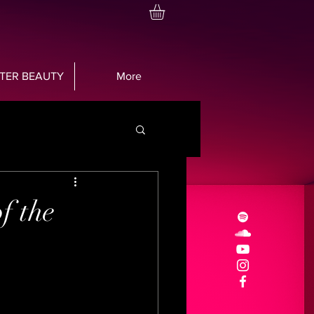
TTER BEAUTY
More
f the