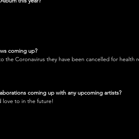
 Album this year?
ows coming up? 
o the Coronavirus they have been cancelled for health 
aborations coming up with any upcoming artists? 
 love to in the future!