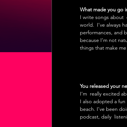
What made you go i
I write songs about  
world.  I’ve always h
performances, and be
because I’m not natura
things that make me
You released your new
I’m  really excited a
I also adopted a fun
beach. I’ve been doin
podcast, daily  liste