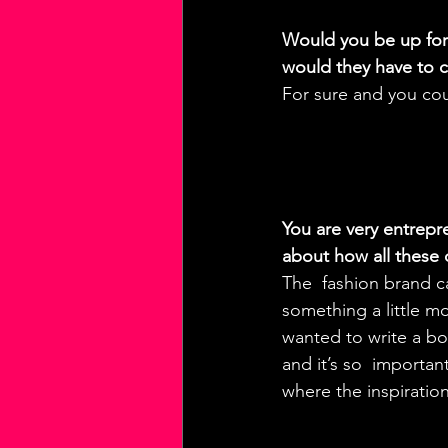
Would you be up for 
would they have to c
For sure and you co
You are very entrepr
about how all these
The  fashion brand c
something a little mo
wanted to write a boo
and it’s so  importan
where the inspiratio