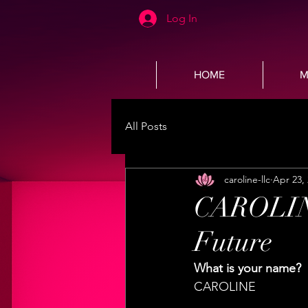
Log In
HOME
M
All Posts
caroline-llc
Apr 23,
CAROLINE'
Future
What is your name? 
CAROLINE