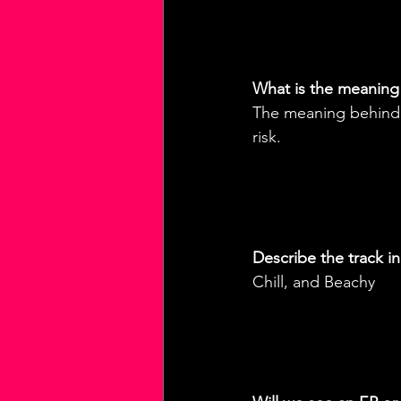
What is the meaning
The meaning behind t
risk.
Describe the track i
Chill, and Beachy