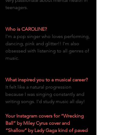
very passionate about mental health in 
teenagers.
Who is CAROLINE?
I'm a pop singer who loves performing, 
dancing, pink and glitter!! I'm also 
obsessed with listening to all genres of 
music.
What inspired you to a musical career?
It felt like a natural progression 
because I was singing constantly and 
writing songs. I'd study music all day!
Your Instagram covers for “Wrecking 
Ball” by Miley Cyrus cover and 
“Shallow” by Lady Gaga kind of paved 