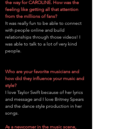
the way for CAROLINE. How was the 
feeling like getting all that attention 
from the millions of fans?
It was really fun to be able to connect 
with people online and build 
relationships through those videos! I 
was able to talk to a lot of very kind 
people.
Who are your favorite musicians and 
how did they influence your music and 
style?
I love Taylor Swift because of her lyrics 
and message and I love Britney Spears 
and the dance style production in her 
songs.
As a newcomer in the music scene, 