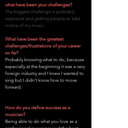
what have been your challenges?
The biggest challenge is probably 
exposure and getting people to take 
notice of my music.
What have been the greatest 
challenges/frustrations of your career 
so far?
Probably knowing what to do, because 
especially at the beginning it was a very 
foreign industry and I knew I wanted to 
sing but I didn't know how to move 
forward.
How do you define success as a 
musician?
Being able to do what you love as a 