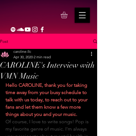
Post
caroline-llc
Apr 30, 2020
2 min read
CAROLINE's Interview with
VMN Music
Hello CAROLINE, thank you for taking 
time away from your busy schedule to 
talk with us today, to reach out to your 
fans and let them know a few more 
things about you and your music.
Of course, I love to write songs! Pop is 
my favorite genre of music. I'm always 