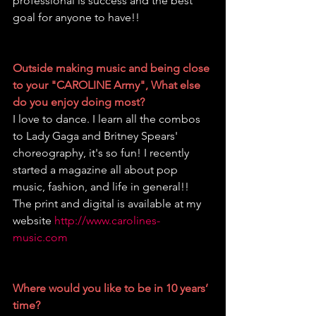
professional is success and the best 
goal for anyone to have!!
Outside making music and being close 
to your "CAROLINE Army", What else 
do you enjoy doing most?
I love to dance. I learn all the combos 
to Lady Gaga and Britney Spears' 
choreography, it's so fun! I recently 
started a magazine all about pop 
music, fashion, and life in general!! 
The print and digital is available at my 
website 
http://www.carolines-
music.com
Where would you like to be in 10 years’ 
time?