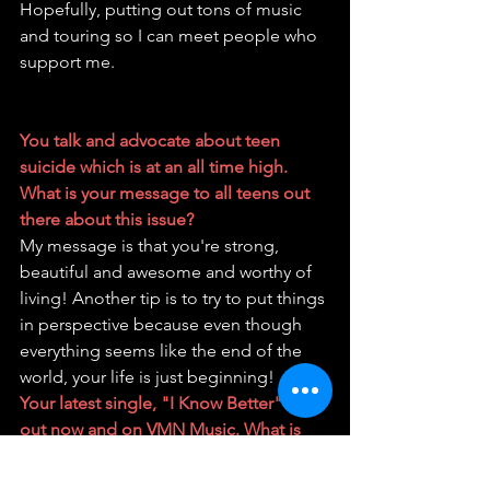
Hopefully, putting out tons of music 
and touring so I can meet people who 
support me.
You talk and advocate about teen 
suicide which is at an all time high. 
What is your message to all teens out 
there about this issue?
My message is that you're strong, 
beautiful and awesome and worthy of 
living! Another tip is to try to put things 
in perspective because even though 
everything seems like the end of the 
world, your life is just beginning!
Your latest single, "I Know Better" is 
out now and on VMN Music. What is 
the story behind the single?
The story behind my song is about a 