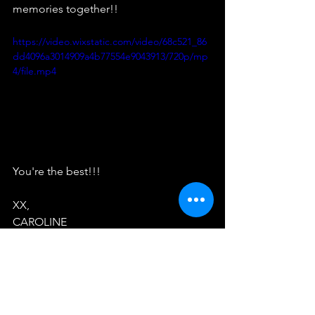
memories together!!
https://video.wixstatic.com/video/68c521_86
dd4096a3014909a4b77554e9043913/720p/mp
4/file.mp4
You're the best!!!
XX,
CAROLINE
See All
Recent Posts