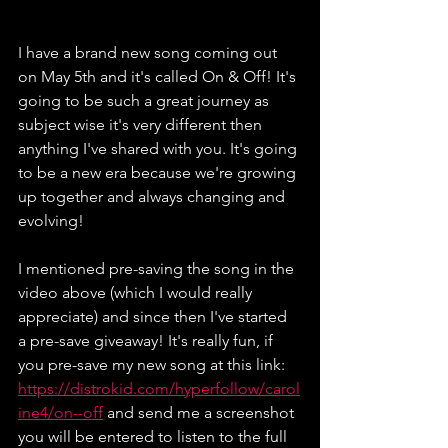
I have a brand new song coming out 
on May 5th and it's called On & Off! It's 
going to be such a great journey as 
subject wise it's very different then 
anything I've shared with you. It's going 
to be a new era because we're growing 
up together and always changing and 
evolving!
I mentioned pre-saving the song in the 
video above (which I would really 
appreciate) and since then I've started 
a pre-save giveaway! It's really fun, if 
you pre-save my new song at this link: 
https://distrokid.com/hyperfollow/carol
ine4/on--off
 and send me a screenshot 
you will be entered to listen to the full 