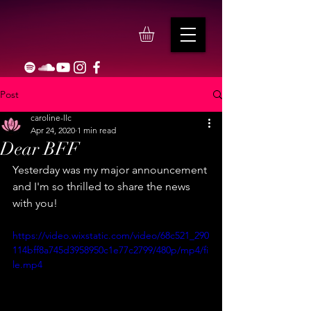
Post
caroline-llc
Apr 24, 2020
1 min read
Dear BFF
Yesterday was my major announcement 
and I'm so thrilled to share the news 
with you!
https://video.wixstatic.com/video/68c521_290
114bff8a745d3958950c1e77c2799/480p/mp4/fi
le.mp4