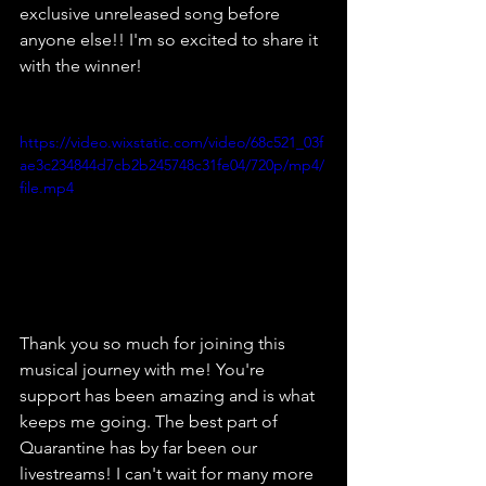
exclusive unreleased song before 
anyone else!! I'm so excited to share it 
with the winner!
https://video.wixstatic.com/video/68c521_03f
ae3c234844d7cb2b245748c31fe04/720p/mp4/
file.mp4
Thank you so much for joining this 
musical journey with me! You're 
support has been amazing and is what 
keeps me going. The best part of 
Quarantine has by far been our 
livestreams! I can't wait for many more 