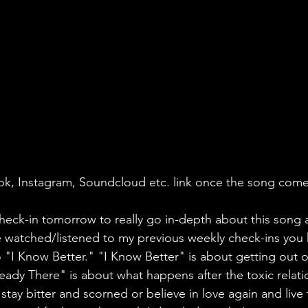
k Tok, Instagram, Soundcloud etc. link once the song com
heck-in tomorrow to really go in-depth about this song 
ve watched/listened to my previous weekly check-ins you 
 "I Know Better." "I Know Better" is about getting out of
ready There" is about what happens after the toxic relati
tay bitter and scorned or believe in love again and live f