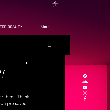
TTER BEAUTY
More
!!
 for them! Thank 
you pre-saved 