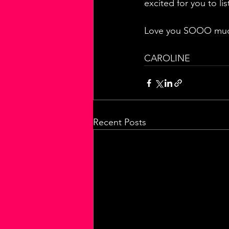
excited for you to li
Love you SOOO much
CAROLINE
Recent Posts