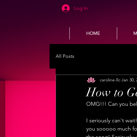
Log In
HOME
M
All Posts
caroline-llc
Jan 30, 
How to Ge
OMG!!! Can you belie
I seriously can't wai
you sooooo much for