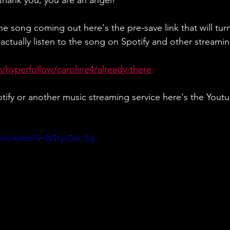
 thank you, you are an angel! 
e song coming out here's the pre-save link that will turn
ctually listen to the song on Spotify and other streaming
m/hyperfollow/caroline4/already-there
otify or another music streaming service here's the Yout
com/watch?v=NS1yvZwr_Sg