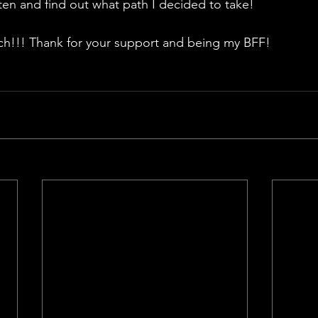
sten and find out what path I decided to take!
!!! Thank for your support and being my BFF!