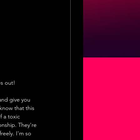
es out!
and give you 
know that this 
 a toxic 
onship. They're 
reely. I'm so 