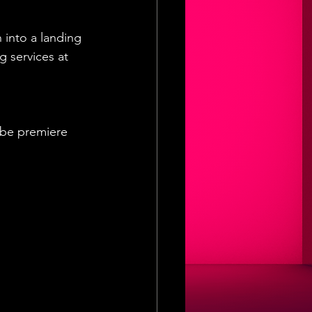
 into a landing 
 services at 
ube premiere 