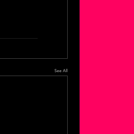
See All