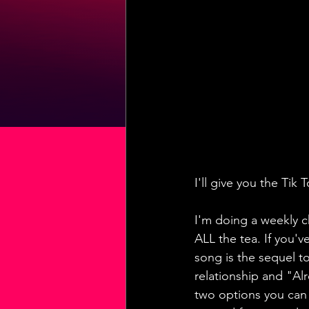
I'll give you the Ti
I'm doing a weekly c
ALL the tea. If you'
song is the sequel to
relationship and "Al
two options you can s