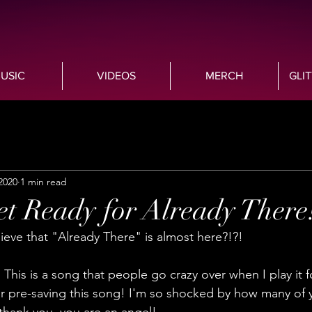
USIC
VIDEOS
MERCH
GLI
2020
1 min read
t Ready for Already There
ve that "Already There" is almost here?!?! 
t! This is a song that people go crazy over when I play it
 pre-saving this song! I'm so shocked by how many of 