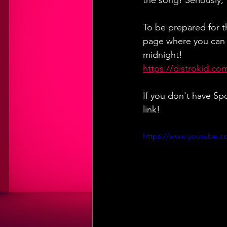
the song! Seriously,
To be prepared for th
page where you can a
midnight!
https://distrokid.co
If you don't have Sp
link!
https://www.youtube.