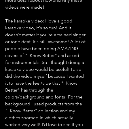
more detail about how and why these 
videos were made!
The karaoke video: I love a good 
karaoke video, it's so fun! And it 
doesn't matter if you're a trained singer 
or tone deaf, it's still awesome! A lot of 
people have been doing AMAZING 
covers of "I Know Better" and asked 
for instrumentals. So I thought doing a 
karaoke video would be useful! I also 
did the video myself because I wanted 
it to have the feel/vibe that "I Know 
Better" has through the 
colors/background and fonts! For the 
background I used products from the 
"I Know Better" collection and my 
clothes zoomed in which actually 
worked very well! I'd love to see if you 