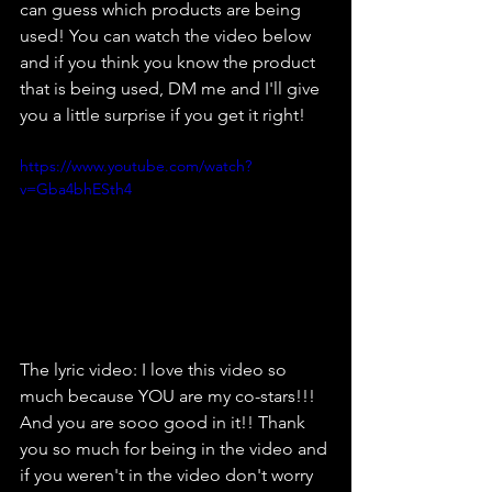
can guess which products are being 
used! You can watch the video below 
and if you think you know the product 
that is being used, DM me and I'll give 
you a little surprise if you get it right!
https://www.youtube.com/watch?
v=Gba4bhESth4
The lyric video: I love this video so 
much because YOU are my co-stars!!! 
And you are sooo good in it!! Thank 
you so much for being in the video and 
if you weren't in the video don't worry 