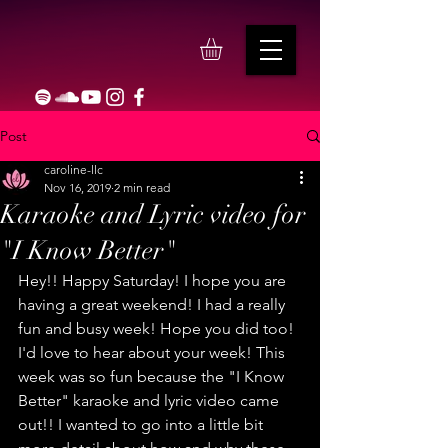
Post
caroline-llc
Nov 16, 2019
2 min read
Karaoke and Lyric video for
"I Know Better"
Hey!! Happy Saturday! I hope you are 
having a great weekend! I had a really 
fun and busy week! Hope you did too! 
I'd love to hear about your week! This 
week was so fun because the "I Know 
Better" karaoke and lyric video came 
out!! I wanted to go into a little bit 