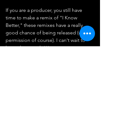
If you are a producer, you still have 
time to make a remix of "I Know 
Better," these remixes have a really 
good chance of being released (with 
permission of course). I can't wait to 
hear what you do!!!
Have a fantastic weekend! I love you so 
much!! Always feel free to give me any 
suggestions!
See All
Recent Posts