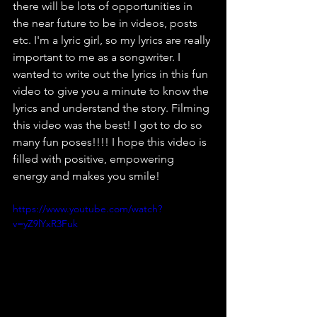
there will be lots of opportunities in 
the near future to be in videos, posts 
etc. I'm a lyric girl, so my lyrics are really 
important to me as a songwriter. I 
wanted to write out the lyrics in this fun 
video to give you a minute to know the 
lyrics and understand the story. Filming 
this video was the best! I got to do so 
many fun poses!!!! I hope this video is 
filled with positive, empowering 
energy and makes you smile!
https://www.youtube.com/watch?
v=yZ9lYxR3Fuk