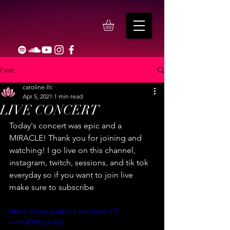
Post
caroline-llc
Apr 5, 2021
1 min read
LIVE CONCERT
Today's concert was epic and a 
MIRACLE! Thank you for joining and 
watching! I go live on this channel, 
instagram, twitch, sessions, and tik tok 
everyday so if you want to join live 
make sure to subscribe
https://www.youtube.com/watch?
v=HGPVKvcFs6Q