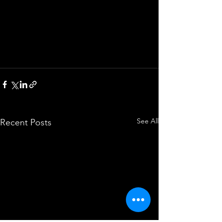
See All
Recent Posts