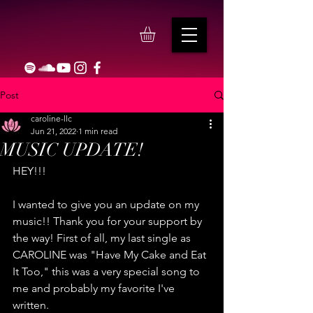
Post
caroline-llc
Jun 21, 2022
1 min read
MUSIC UPDATE!
HEY!!!
I wanted to give you an update on my 
music!! Thank you for your support by 
the way! First of all, my last single as 
CAROLINE was "Have My Cake and Eat 
It Too," this was a very special song to 
me and probably my favorite I've 
written.