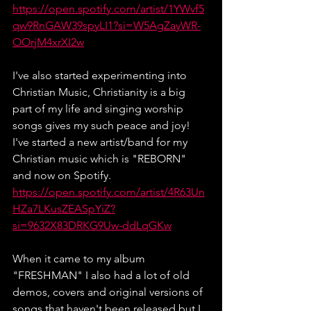
https://open.spotify.com/artist/1YWvf5
qw9RnGAW39spyLI1?si=W5AgZayWR-
OOrjM4xrXI2w
I've also started experimenting into 
Christian Music, Christianity is a big 
part of my life and singing worship 
songs gives my such peace and joy! 
I've started a new artist/band for my 
Christian music which is "REBORN" 
and now on Spotify.
https://open.spotify.com/artist/4R63Un
HZa7LKusZEASpYiZ?
si=9632X83DRKG9Uw-ddLqGKw
When it came to my album 
"FRESHMAN" I also had a lot of old 
demos, covers and original versions of 
songs that haven't been released but I 