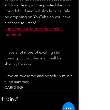
still love dearly so I've posted them on 
Soundcloud and will slowly but surely 
be dropping on YouTube so you have 
a chance to listen!!
https://soundcloud.com/caroline-
popmusic
I have a lot more of exciting stuff 
coming out but this is all I will be 
sharing for now...
Have an awesome and hopefully music 
filled summer,
CAROLINE