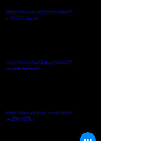
https://www.youtube.com/watch?
v=l1OQ3e7ypwY
https://www.youtube.com/watch?
v=uanF4FmbbbY
https://www.youtube.com/watch?
v=yZ9lYxR3Fuk