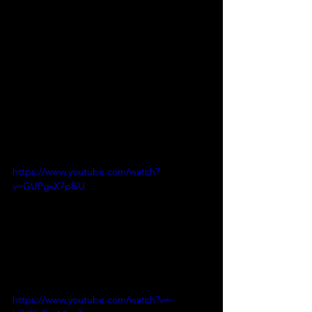
https://www.youtube.com/watch?
v=GUPgvX7p8iU
https://www.youtube.com/watch?v=-