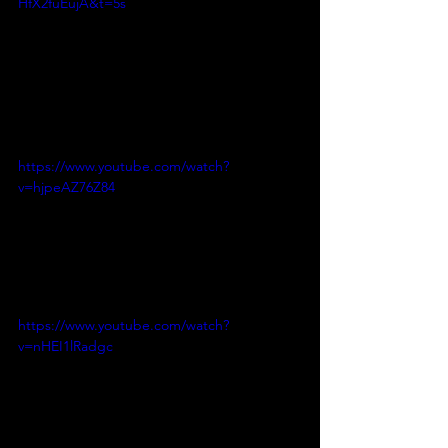
HfX2fuEujA&t=5s
https://www.youtube.com/watch?
v=hjpeAZ76Z84
https://www.youtube.com/watch?
v=nHEI1lRadgc