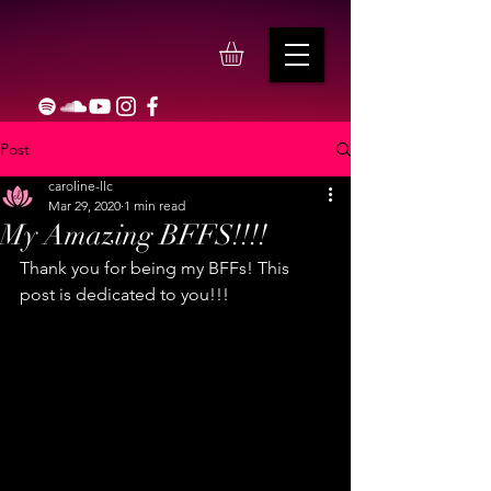
Post
caroline-llc
Mar 29, 2020
1 min read
My Amazing BFFS!!!!
Thank you for being my BFFs! This 
post is dedicated to you!!!