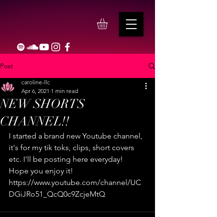
Post
caroline-llc
Apr 6, 2021
1 min read
NEW SHORTS
CHANNEL!!
I started a brand new Youtube channel, 
it's for my tik toks, clips, short covers 
etc. I'll be posting here everyday! 
Hope you enjoy it! 
https://www.youtube.com/channel/UC
DGiJRo51_QcQ0c9ZcjeMtQ