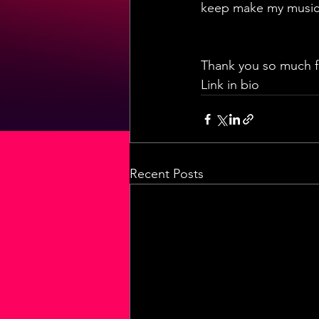
keep make my music 
Thank you so much for
Link in bio
Recent Posts