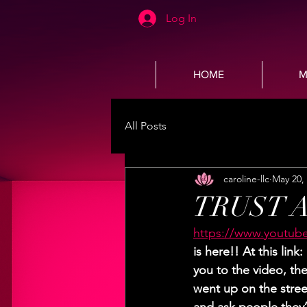
Log In
HOME
M
All Posts
caroline-llc
May 20,
TRUST A
https://www.youtub
is here!! At this lin
you to the video, the 
went up on the stree