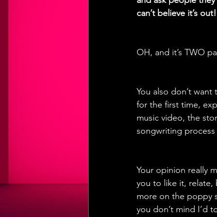
and ask people they’
can’t believe it’s out!
OH, and it’s TWO par
You also don’t want 
for the first time, e
music video, the stor
songwriting process a
Your opinion really 
you to like it, relat
more on the poppy si
you don’t mind I’d to