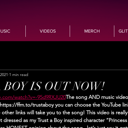
USIC
VIDEOS
MERCH
GLI
 2021
1 min read
 BOY IS OUT NOW!
e.com/watch?v=-95d9RXJU20
The song AND music video f
k: https://ffm.to/trustaboy you can choose the YouTube link
other links will take you to the song! This video is really
t dressed as my Trust a Boy inspired character “Prince