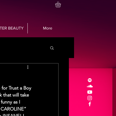
TTER BEAUTY
More
or Trust a Boy 
 that will take 
 funny as I 
ss CAROLINE” 