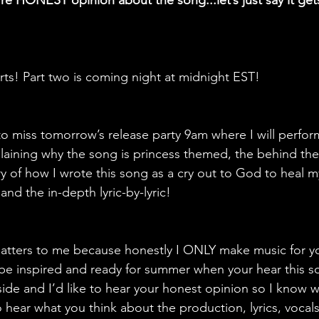
re HONEST opinion about the song...let’s just say it ge
 
ts! Part two is coming night at midnight EST! 
to miss tomorrow’s release party 9am where I will perform
xplaining why the song is princess themed, the behind the 
y of how I wrote this song as a cry out to God to heal my
nd the in-depth lyric-by-lyric!
matters to me because honestly I ONLY make music for you
e, be inspired and ready for summer when your hear this son
de and I’d like to hear your honest opinion so I know wha
 hear what you think about the production, lyrics, vocals 