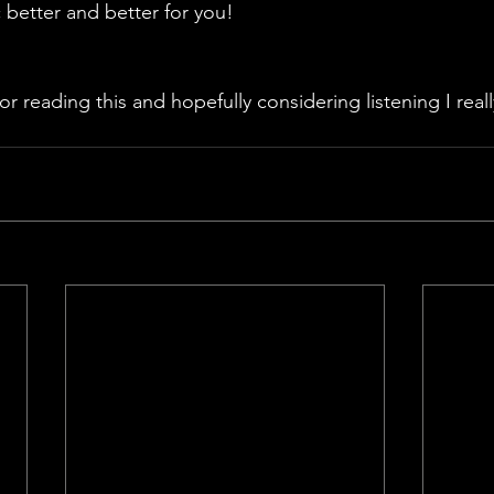
better and better for you!
 reading this and hopefully considering listening I really