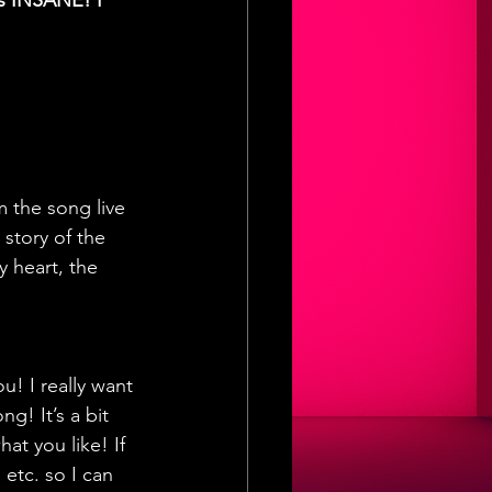
ts INSANE! I 
 the song live 
story of the 
 heart, the 
! I really want 
g! It’s a bit 
t you like! If 
etc. so I can 