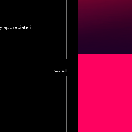
 appreciate it! 
See All